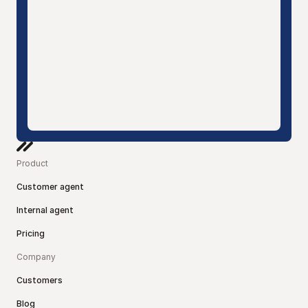
Product
Customer agent
Internal agent
Pricing
Company
Customers
Blog