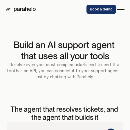
Book a demo
Build an AI support agent 
that uses all your tools
Resolve even your most complex tickets end-to-end. If a 
tool has an API, you can connect it to your support agent - 
just by chatting with Parahelp.
Watch video
The agent that resolves tickets, and 
the agent that builds it