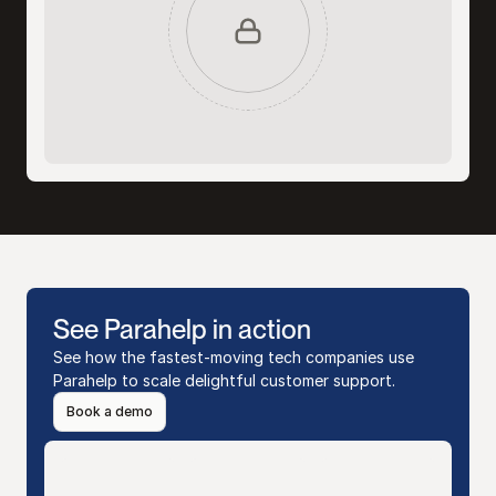
See Parahelp in action
See how the fastest-moving tech companies use 
Parahelp to scale delightful customer support.
Book a demo