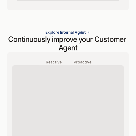
Explore Internal Agent
Continuously improve your Customer 
Agent
Reactive
Proactive