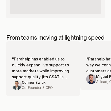
From teams moving at lightning speed
"Parahelp has enabled us to
"Parahelp ha
quickly expand live support to
way we conne
more markets while improving
customers at 
support quality (its CSAT is
Miguel 
AI lead,
currently at 94%)!"
Connor Zwick
Co-Founder & CEO