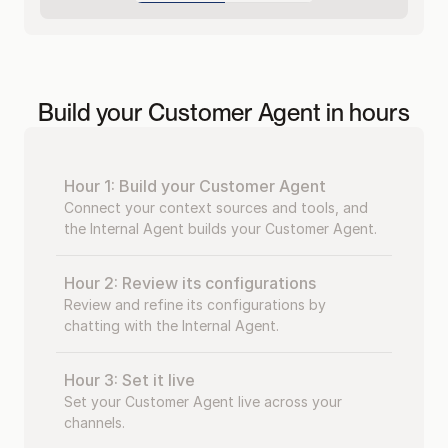
Build your Customer Agent in hours
Hour 1: Build your Customer Agent
Connect your context sources and tools, and 
the Internal Agent builds your Customer Agent.
Hour 2: Review its configurations
Review and refine its configurations by 
chatting with the Internal Agent.
Hour 3: Set it live
Set your Customer Agent live across your 
channels.