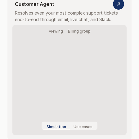
Customer Agent
Resolves even your most complex support tickets 
end-to-end through email, live chat, and Slack.
Viewing
Billing group
Simulation
Use cases