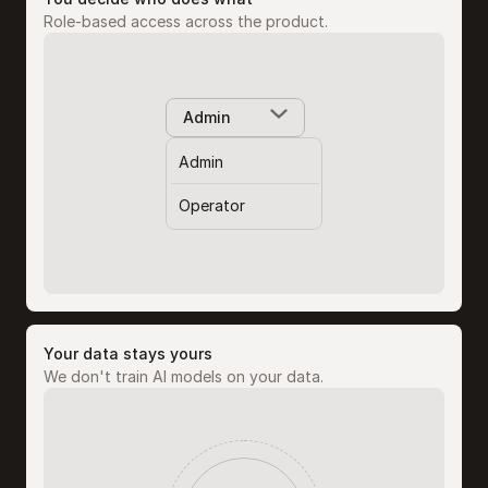
Role-based access across the product.
Admin
Admin
Operator
Your data stays yours
We don't train AI models on your data.