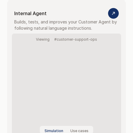
Internal Agent
Builds, tests, and improves your Customer Agent by 
following natural language instructions.
Viewing
#customer-support-ops
Simulation
Use cases