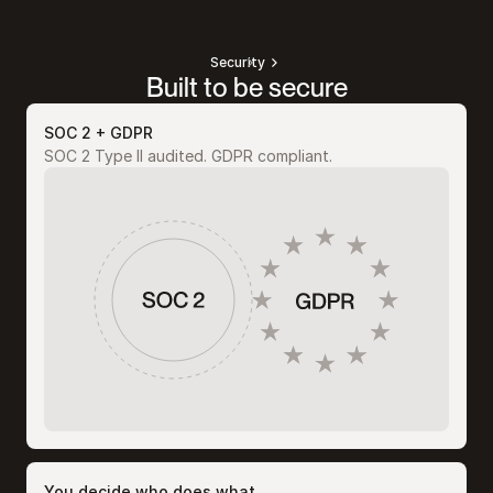
Security
Built to be secure
SOC 2 + GDPR
SOC 2 Type II audited. GDPR compliant.
You decide who does what